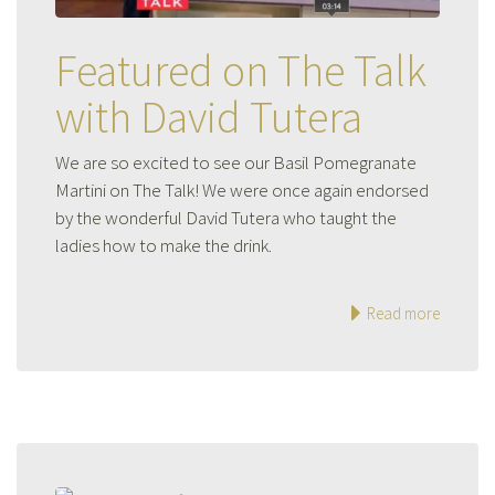
Featured on The Talk
with David Tutera
We are so excited to see our Basil Pomegranate
Martini on The Talk! We were once again endorsed
by the wonderful David Tutera who taught the
ladies how to make the drink.
Read more