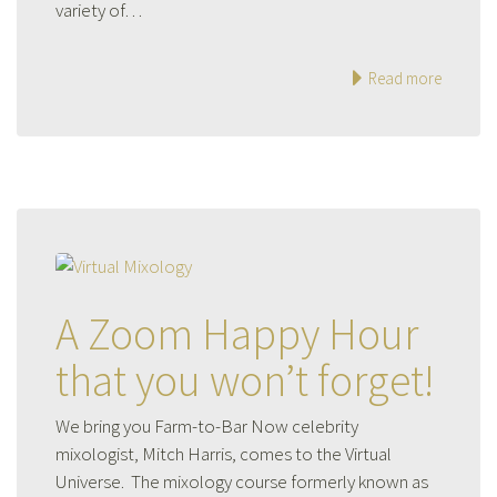
variety of…
Read more
A Zoom Happy Hour
that you won’t forget!
We bring you Farm-to-Bar Now celebrity
mixologist, Mitch Harris, comes to the Virtual
Universe. The mixology course formerly known as