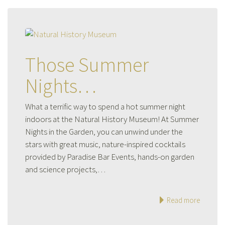
Those Summer
Nights…
What a terrific way to spend a hot summer night
indoors at the Natural History Museum! At Summer
Nights in the Garden, you can unwind under the
stars with great music, nature-inspired cocktails
provided by Paradise Bar Events, hands-on garden
and science projects,…
Read more