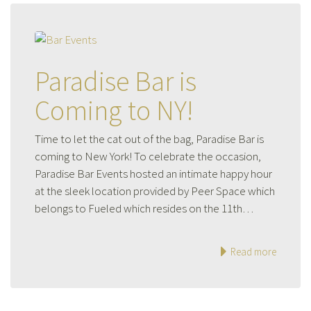
Paradise Bar is
Coming to NY!
Time to let the cat out of the bag, Paradise Bar is
coming to New York! To celebrate the occasion,
Paradise Bar Events hosted an intimate happy hour
at the sleek location provided by Peer Space which
belongs to Fueled which resides on the 11th…
Read more