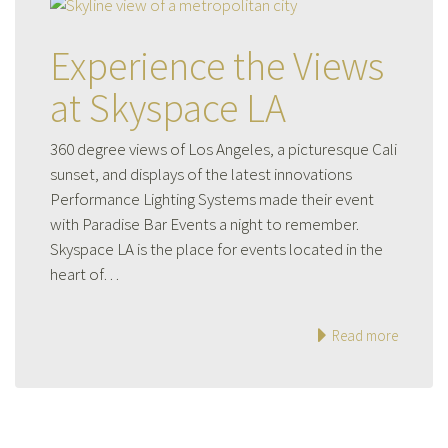
Experience the Views
at Skyspace LA
360 degree views of Los Angeles, a picturesque Cali
sunset, and displays of the latest innovations
Performance Lighting Systems made their event
with Paradise Bar Events a night to remember.
Skyspace LA is the place for events located in the
heart of…
Read more