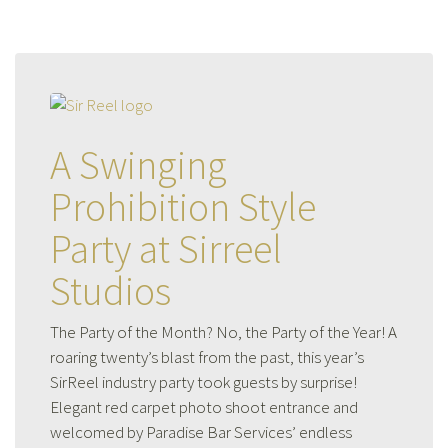
A Swinging
Prohibition Style
Party at Sirreel
Studios
The Party of the Month? No, the Party of the Year! A
roaring twenty’s blast from the past, this year’s
SirReel industry party took guests by surprise!
Elegant red carpet photo shoot entrance and
welcomed by Paradise Bar Services’ endless