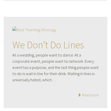
We Don’t Do Lines
At a wedding, people want to dance. At a
corporate event, people want to network. Every
event has a purpose, and the last thing people want
to do is wait in line for their drink. Waiting in lines is
universally hated, which…
Read more