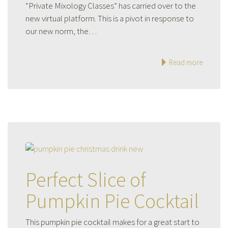
“Private Mixology Classes” has carried over to the
new virtual platform. This is a pivot in response to
our new norm, the…
Read more
Perfect Slice of
Pumpkin Pie Cocktail
This pumpkin pie cocktail makes for a great start to