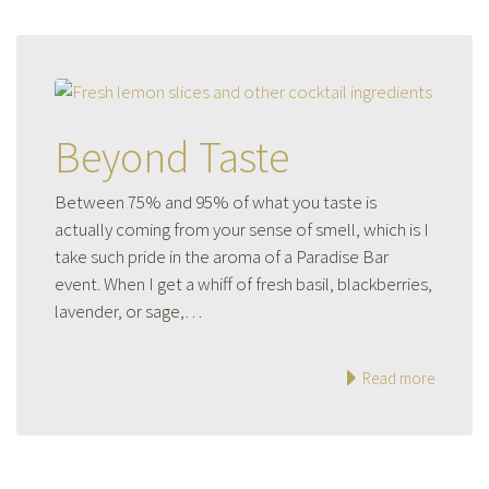
Beyond Taste
Between 75% and 95% of what you taste is
actually coming from your sense of smell, which is I
take such pride in the aroma of a Paradise Bar
event. When I get a whiff of fresh basil, blackberries,
lavender, or sage,…
Read more