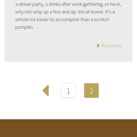
a dinner party, a drinks after work gathering, or heck,
why not whip up a few and sip ’em at home. It’s a
whole lot easier to accomplish than a scratch
pumpkin…
Read more
2
1