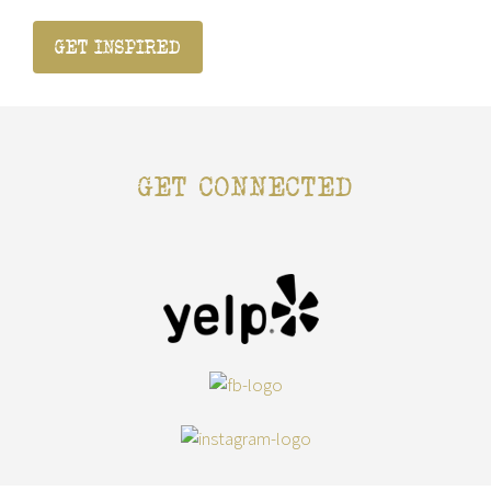
GET INSPIRED
GET CONNECTED