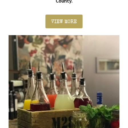
County.
VIEW MORE