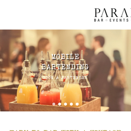
MOBILE
BARTENDING
BOOK A BARTENDER