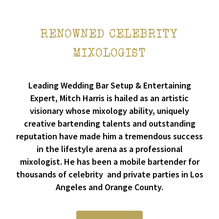
RENOWNED CELEBRITY
MIXOLOGIST
Leading Wedding Bar Setup & Entertaining
Expert, Mitch Harris is hailed as an artistic
visionary whose mixology ability, uniquely
creative bartending talents and outstanding
reputation have made him a tremendous success
in the lifestyle arena as a professional
mixologist. He has been a mobile bartender for
thousands of celebrity and private parties in Los
Angeles and Orange County.