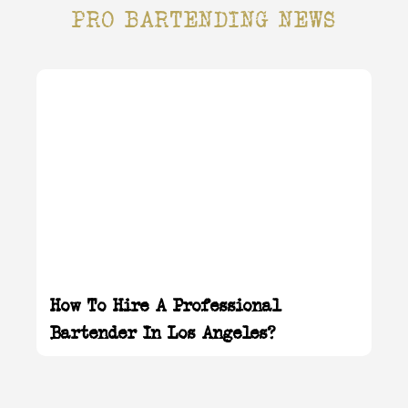
PRO BARTENDING NEWS
How To Hire A Professional
Bartender In Los Angeles?