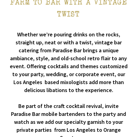
FARM TO BAR WITH A VINTAGE
TWIST
Whether we’re pouring drinks on the rocks,
straight up, neat or with a twist, vintage bar
catering from Paradise Bar brings a unique
ambiance, style, and old-school retro flair to any
event. Offering cocktails and themes customized
to your party, wedding, or corporate event, our
Los Angeles based mixologists add more than
delicious libations to the experience.
Be part of the craft cocktail revival, invite
Paradise Bar mobile bartenders to the party and
watch as we add our specialty garnish to your
private parties from Los Angeles to Orange