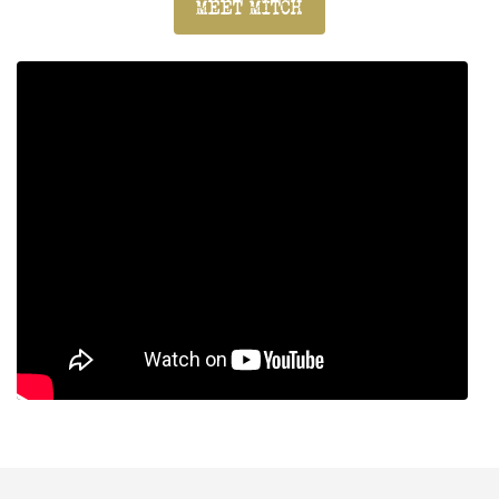
MEET MITCH