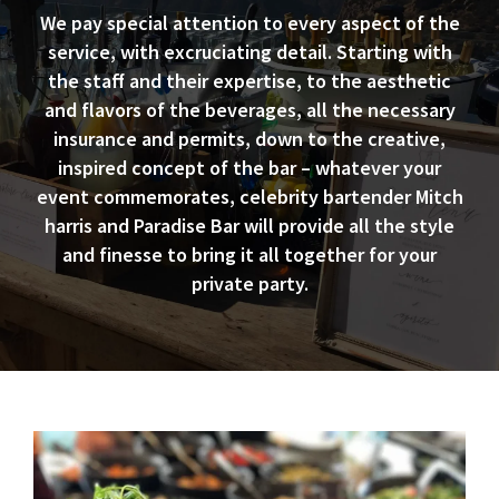
We pay special attention to every aspect of the
service, with excruciating detail. Starting with
the staff and their expertise, to the aesthetic
and flavors of the beverages, all the necessary
insurance and permits, down to the creative,
inspired concept of the bar – whatever your
event commemorates, celebrity bartender Mitch
harris and Paradise Bar will provide all the style
and finesse to bring it all together for your
private party.