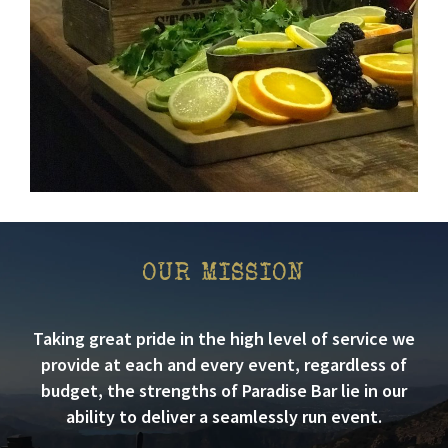
OUR MISSION
Taking great pride in the high level of service we
provide at each and every event, regardless of
budget, the strengths of Paradise Bar lie in our
ability to deliver a seamlessly run event.