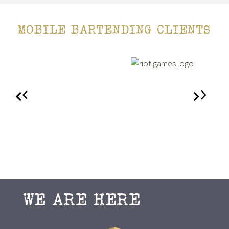
MOBILE BARTENDING CLIENTS
WE ARE HERE