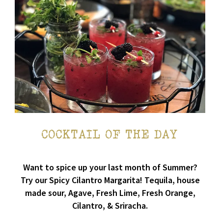
COCKTAIL OF THE DAY
Want to spice up your last month of Summer?
Try our Spicy Cilantro Margarita! Tequila, house
made sour, Agave, Fresh Lime, Fresh Orange,
Cilantro, & Sriracha.