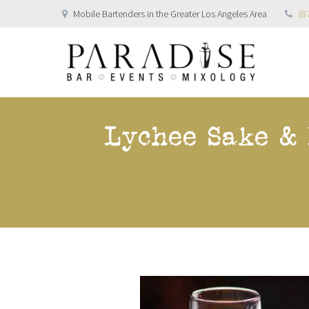
Mobile Bartenders in the Greater Los Angeles Area
(8
Lychee Sake &