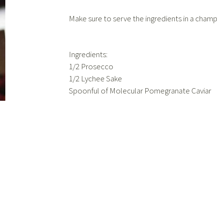
Make sure to serve the ingredients in a champ
Ingredients:
1/2 Prosecco
1/2 Lychee Sake
Spoonful of Molecular Pomegranate Caviar