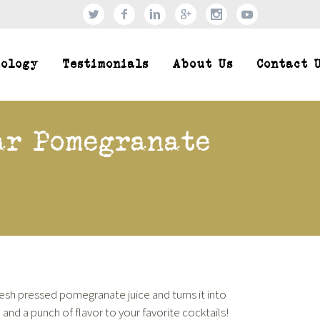
xology
Testimonials
About Us
Contact 
ar Pomegranate
fresh pressed pomegranate juice and turns it into
 and a punch of flavor to your favorite cocktails!