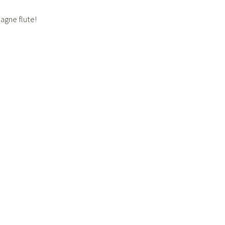
agne flute!