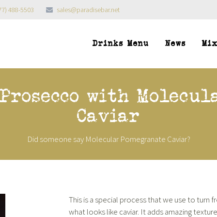
77) 488-5503
sales@paradisebar.net
Drinks Menu
News
Mi
 Prosecco with Molecul
Caviar
Did someone say Molecular Pomegranate Caviar?
This is a special process that we use to turn 
what looks like caviar. It adds amazing texture