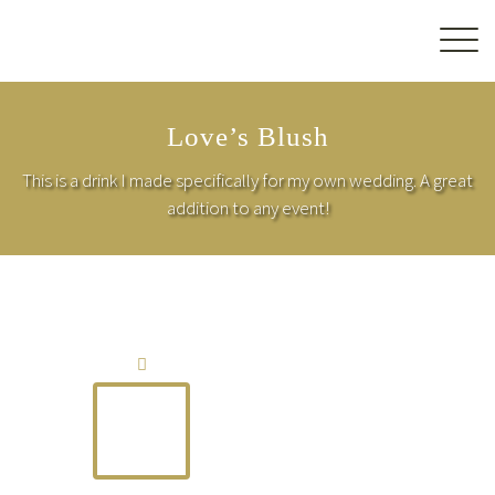
Love’s Blush
This is a drink I made specifically for my own wedding. A great
addition to any event!