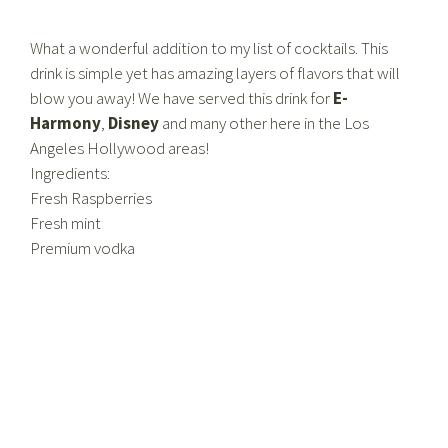
What a wonderful addition to my list of cocktails. This
drink is simple yet has amazing layers of flavors that will
blow you away! We have served this drink for
E-
Harmony
,
Disney
and many other here in the Los
Angeles Hollywood areas!
Ingredients:
Fresh Raspberries
Fresh mint
Premium vodka